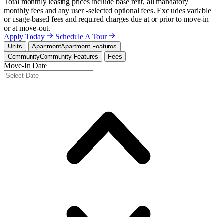
Total monthly leasing prices include base rent, all mandatory
monthly fees and any user -selected optional fees. Excludes variable
or usage-based fees and required charges due at or prior to move-in
or at move-out.
Apply Today
Schedule A Tour
Units
Apartment
Apartment Features
Community
Community Features
Fees
Move-In Date