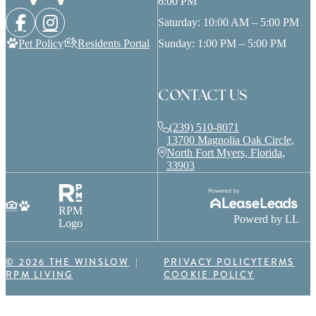
6:00 PM
Saturday: 10:00 AM – 5:00 PM
Pet Policy
Residents Portal
Sunday: 1:00 PM – 5:00 PM
CONTACT US
(239) 510-8071
13700 Magnolia Oak Circle,
North Fort Myers, Florida,
33903
RPM
Powerd by LL
Logo
© 2026 THE WINSLOW
PRIVACY POLICY
TERMS
RPM LIVING
COOKIE POLICY