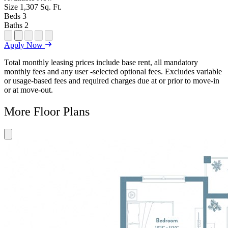
Size
1,307
Sq. Ft.
Beds
3
Baths
2
Open Floor Plan Unit Special
Open Property Sightmap
Open Floor Plan Unit Video
Open Floor Plan Image
Open Floor Plan Unit Virtual Tour
Apply Now
Total monthly leasing prices include base rent, all mandatory
monthly fees and any user -selected optional fees. Excludes variable
or usage-based fees and required charges due at or prior to move-in
or at move-out.
More Floor Plans