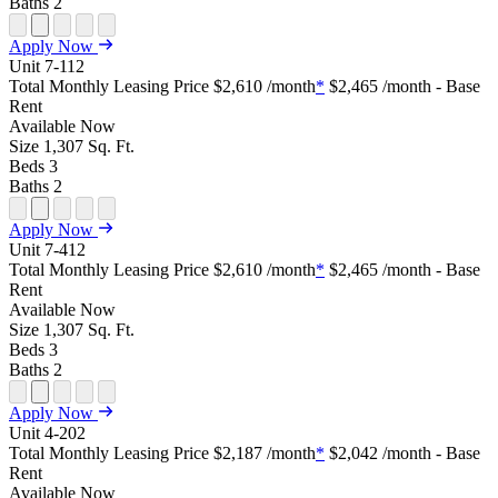
Baths
2
Open Floor Plan Unit Special
Open Property Sightmap
Open Floor Plan Unit Video
Open Floor Plan Image
Open Floor Plan Unit Virtual Tour
Apply Now
Unit
7-112
Total Monthly Leasing Price
$2,610
/month
*
$2,465
/month - Base
Rent
Available
Now
Size
1,307
Sq. Ft.
Beds
3
Baths
2
Open Floor Plan Unit Special
Open Property Sightmap
Open Floor Plan Unit Video
Open Floor Plan Image
Open Floor Plan Unit Virtual Tour
Apply Now
Unit
7-412
Total Monthly Leasing Price
$2,610
/month
*
$2,465
/month - Base
Rent
Available
Now
Size
1,307
Sq. Ft.
Beds
3
Baths
2
Open Floor Plan Unit Special
Open Property Sightmap
Open Floor Plan Unit Video
Open Floor Plan Image
Open Floor Plan Unit Virtual Tour
Apply Now
Unit
4-202
Total Monthly Leasing Price
$2,187
/month
*
$2,042
/month - Base
Rent
Available
Now