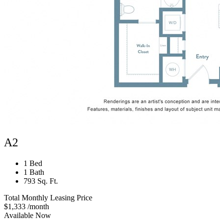
A2
1 Bed
1 Bath
793 Sq. Ft.
Total Monthly Leasing Price
$1,333
/month
Available Now