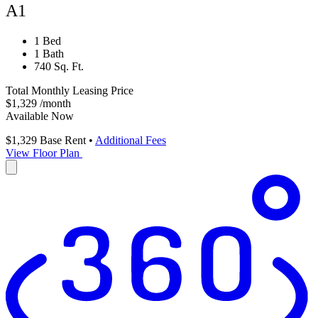
A1
1 Bed
1 Bath
740 Sq. Ft.
Total Monthly Leasing Price
$1,329
/month
Available Now
$1,329
Base Rent
•
Additional Fees
View Floor Plan