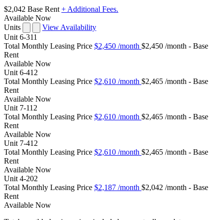
$2,042
Base Rent
+ Additional Fees.
Available Now
Units
View Availability
Unit
6-311
Total Monthly Leasing Price
$2,450
/month
$2,450 /month - Base
Rent
Available
Now
Unit
6-412
Total Monthly Leasing Price
$2,610
/month
$2,465 /month - Base
Rent
Available
Now
Unit
7-112
Total Monthly Leasing Price
$2,610
/month
$2,465 /month - Base
Rent
Available
Now
Unit
7-412
Total Monthly Leasing Price
$2,610
/month
$2,465 /month - Base
Rent
Available
Now
Unit
4-202
Total Monthly Leasing Price
$2,187
/month
$2,042 /month - Base
Rent
Available
Now