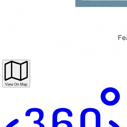
View On Map