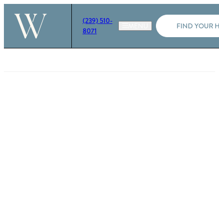
(239) 510-
FIND YOUR 
8071