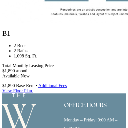
B1
2 Beds
2 Baths
1,098 Sq. Ft.
Total Monthly Leasing Price
$1,890
/month
Available Now
$1,890
Base Rent
•
Additional Fees
View Floor Plan
OFFICE HOURS
Monday – Friday: 9:00 AM –