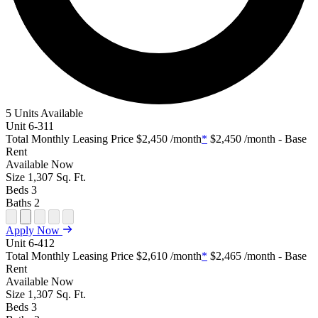
5 Units Available
Unit
6-311
Total Monthly Leasing Price
$2,450
/month
*
$2,450
/month - Base
Rent
Available
Now
Size
1,307
Sq. Ft.
Beds
3
Baths
2
Open Floor Plan Unit Special
Open Property Sightmap
Open Floor Plan Unit Video
Open Floor Plan Image
Open Floor Plan Unit Virtual Tour
Apply Now
Unit
6-412
Total Monthly Leasing Price
$2,610
/month
*
$2,465
/month - Base
Rent
Available
Now
Size
1,307
Sq. Ft.
Beds
3