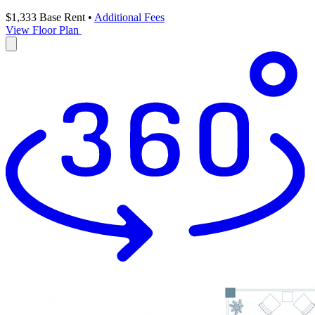
$1,333
Base Rent
•
Additional Fees
View Floor Plan