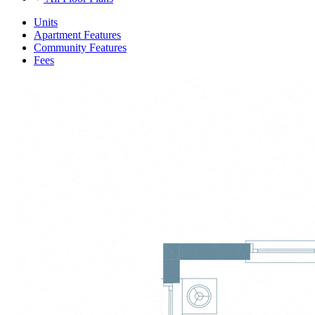
Units
Apartment Features
Community Features
Fees