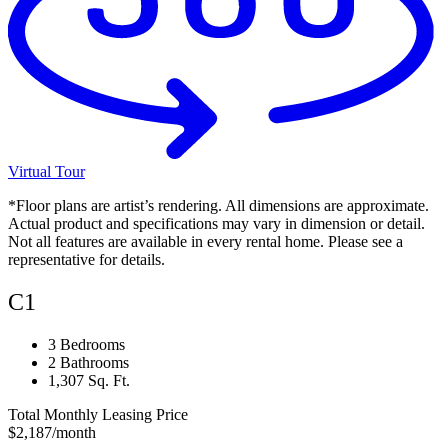
Virtual Tour
*Floor plans are artist’s rendering. All dimensions are approximate.
Actual product and specifications may vary in dimension or detail.
Not all features are available in every rental home. Please see a
representative for details.
C1
3 Bedrooms
2 Bathrooms
1,307 Sq. Ft.
Total Monthly Leasing Price
$2,187
/month