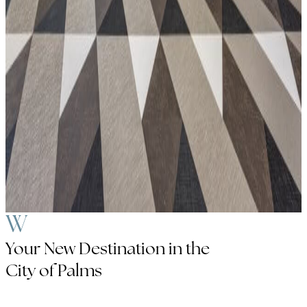
Your New Destination in the
City of Palms