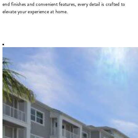
end finishes and convenient features, every detail is crafted to
elevate your experience at home.