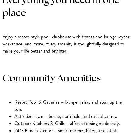
place
Enjoy a resort-style pool, clubhouse with fitness and lounge, cyber
workspace, and more. Every amenity is thoughtfully designed to
make your life better and brighter.
Community Amenities
Resort Pool & Cabanas – lounge, relax, and soak up the
sun.
Activities Lawn – bocce, corn hole, and casual games.
Outdoor Kitchens & Grills – alfresco dining made easy.
24/7 Fitness Center – smart mirrors, bikes, and latest