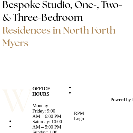
Bespoke Studio, One-, Two-
& Three-Bedroom
Residences in North Forth
Myers
OFFICE
HOURS
Powerd by
Monday –
Friday: 9:00
RPM
AM – 6:00 PM
Logo
Saturday: 10:00
AM – 5:00 PM
Sunday: 1:00