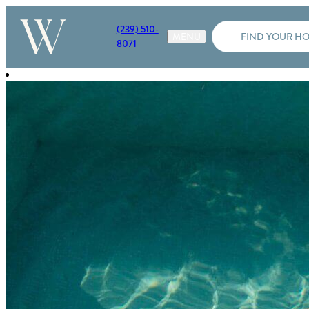
(239) 510-
FIND YOUR H
8071