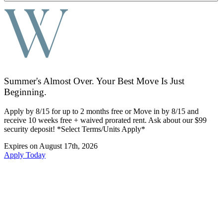
Summer's Almost Over. Your Best Move Is Just
Beginning.
Apply by 8/15 for up to 2 months free or Move in by 8/15 and
receive 10 weeks free + waived prorated rent. Ask about our $99
security deposit! *Select Terms/Units Apply*
Expires on
August 17th, 2026
Apply Today