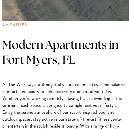
AMENITIES
Modern Apartments in
Fort Myers, FL
At The Winslow, our thoughtfully curated amenities blend balance,
comfort, and luxury to enhance every moment of your day.
Whether you're working remotely, staying fit, or unwinding in the
sunshine, each space is designed to complement your lifestyle.
Enjoy the serene atmosphere of our resort-inspired pool and
outdoor spaces, stay active in our state-of-the-art fitness center,
or entertain in the stylish resident lounge. With a range of high-