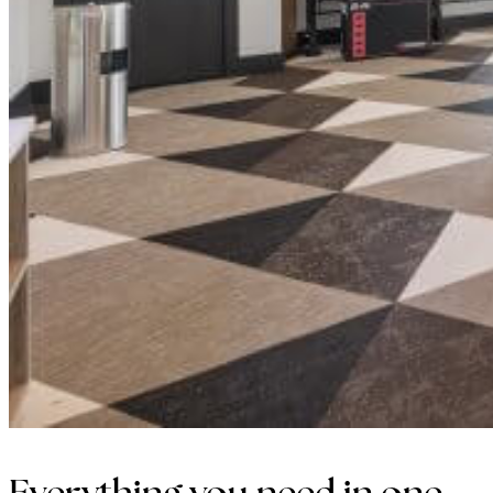
Everything you need in one