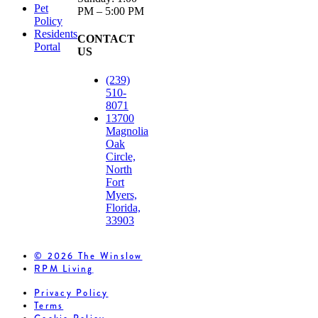
Pet
PM – 5:00 PM
Policy
Residents
CONTACT
Portal
US
(239)
510-
8071
13700
Magnolia
Oak
Circle,
North
Fort
Myers,
Florida,
33903
© 2026 The Winslow
RPM Living
Privacy Policy
Terms