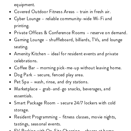
equipment.
Covered Outdoor Fitness Areas – train in fresh air.
Cyber Lounge – reliable community-wide Wi-Fi and
printing.
Private Offices & Conference Rooms – reserve on demand.
Gaming Lounge – shuffleboard, billiards, TVs, and lounge
seating.
Amenity Kitchen – ideal for resident events and private
celebrations.
Coffee Bar – morning pick-me-up without leaving home.
Dog Park – secure, fenced play area.
Pet Spa – wash, rinse, and dry stations.
Marketplace – grab-and-go snacks, beverages, and
essentials.
Smart Package Room – secure 24/7 lockers with cold
storage.
Resident Programming – fitness classes, movie nights,
tastings, seasonal events.
EV Parking with On-Site Charging – charge at home.