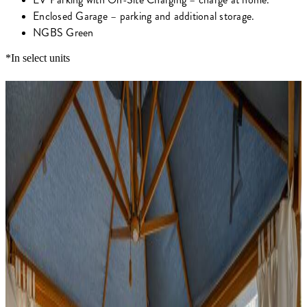
Enclosed Garage – parking and additional storage.
NGBS Green
*In select units