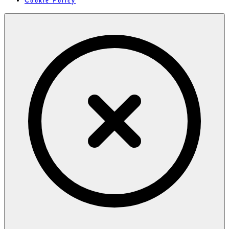
Cookie Policy