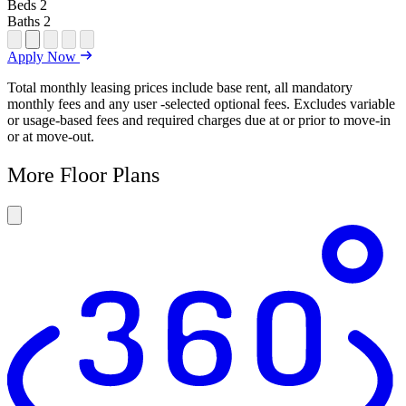
Beds
2
Baths
2
Open Floor Plan Unit Special
Open Property Sightmap
Open Floor Plan Unit Video
Open Floor Plan Image
Open Floor Plan Unit Virtual Tour
Apply Now
Total monthly leasing prices include base rent, all mandatory
monthly fees and any user -selected optional fees. Excludes variable
or usage-based fees and required charges due at or prior to move-in
or at move-out.
More Floor Plans