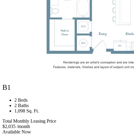
B1
2 Beds
2 Baths
1,098 Sq. Ft.
Total Monthly Leasing Price
$2,035
/month
Available Now