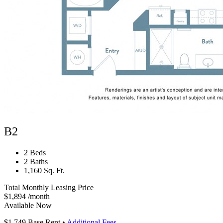
B2
2 Beds
2 Baths
1,160 Sq. Ft.
Total Monthly Leasing Price
$1,894
/month
Available Now
$1,749
Base Rent
•
Additional Fees