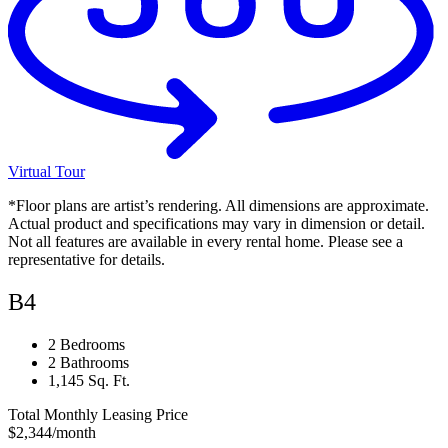
Virtual Tour
*Floor plans are artist’s rendering. All dimensions are approximate.
Actual product and specifications may vary in dimension or detail.
Not all features are available in every rental home. Please see a
representative for details.
B4
2 Bedrooms
2 Bathrooms
1,145 Sq. Ft.
Total Monthly Leasing Price
$2,344
/month