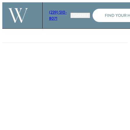
(239) 510-
FIND YOUR 
8071