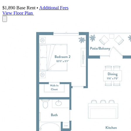
$1,890
Base Rent
•
Additional Fees
View Floor Plan