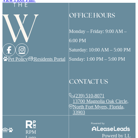
OFFICE HOURS
Monday – Friday: 9:00 AM –
6:00 PM
Saturday: 10:00 AM – 5:00 PM
Pet Policy
Residents Portal
Sunday: 1:00 PM – 5:00 PM
CONTACT US
(239) 510-8071
13700 Magnolia Oak Circle,
North Fort Myers, Florida,
33903
RPM
Powerd by LL
Logo