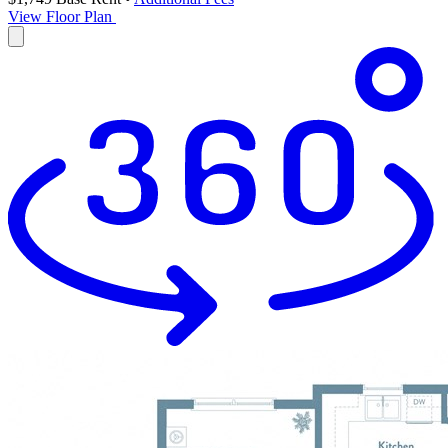
View Floor Plan