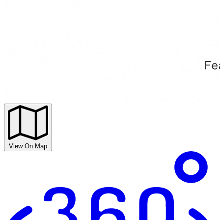
View On Map