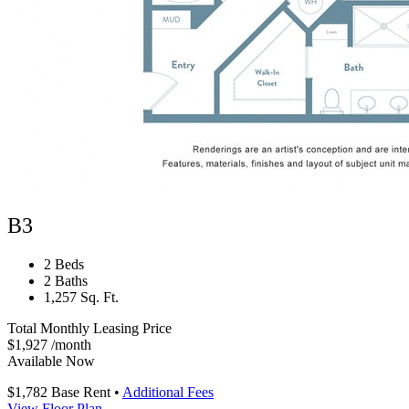
B3
2 Beds
2 Baths
1,257 Sq. Ft.
Total Monthly Leasing Price
$1,927
/month
Available Now
$1,782
Base Rent
•
Additional Fees
View Floor Plan