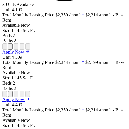
3 Units Available
Unit
4-109
Total Monthly Leasing Price
$2,359
/month
*
$2,214
/month - Base
Rent
Available
Now
Size
1,145
Sq. Ft.
Beds
2
Baths
2
Open Floor Plan Unit Special
Open Property Sightmap
Open Floor Plan Unit Video
Open Floor Plan Image
Open Floor Plan Unit Virtual Tour
Apply Now
Unit
4-309
Total Monthly Leasing Price
$2,344
/month
*
$2,199
/month - Base
Rent
Available
Now
Size
1,145
Sq. Ft.
Beds
2
Baths
2
Open Floor Plan Unit Special
Open Property Sightmap
Open Floor Plan Unit Video
Open Floor Plan Image
Open Floor Plan Unit Virtual Tour
Apply Now
Unit
4-409
Total Monthly Leasing Price
$2,359
/month
*
$2,214
/month - Base
Rent
Available
Now
Size
1,145
Sq. Ft.