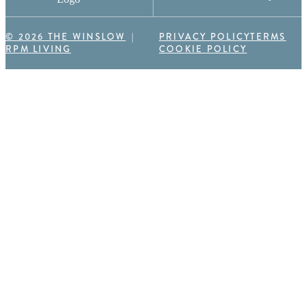
© 2026 THE WINSLOW
PRIVACY POLICY
TERMS
RPM LIVING
COOKIE POLICY