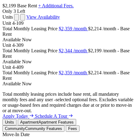
$2,199
Base Rent
+ Additional Fees.
Only 3 Left
Units
View Availability
Unit
4-109
Total Monthly Leasing Price
$2,359
/month
$2,214 /month - Base
Rent
Available
Now
Unit
4-309
Total Monthly Leasing Price
$2,344
/month
$2,199 /month - Base
Rent
Available
Now
Unit
4-409
Total Monthly Leasing Price
$2,359
/month
$2,214 /month - Base
Rent
Available
Now
Total monthly leasing prices include base rent, all mandatory
monthly fees and any user -selected optional fees. Excludes variable
or usage-based fees and required charges due at or prior to move-in
or at move-out.
Apply Today
Schedule A Tour
Units
Apartment
Apartment Features
Community
Community Features
Fees
Move-In Date