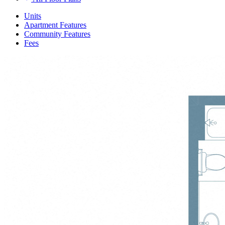
Units
Apartment Features
Community Features
Fees