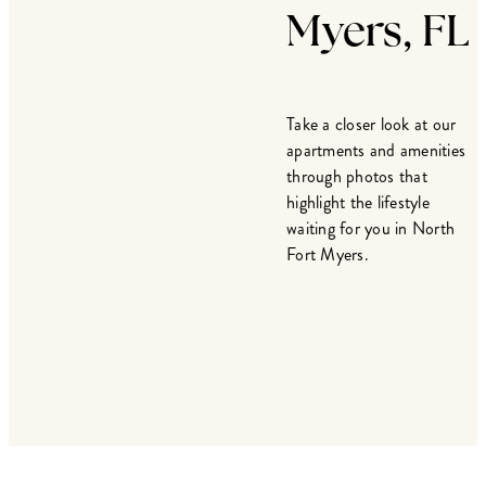
Myers, FL
Take a closer look at our
apartments and amenities
through photos that
highlight the lifestyle
waiting for you in North
Fort Myers.