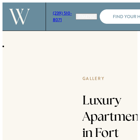
(239) 510-
FIND YOUR 
8071
GALLERY
Luxury
Apartmen
in Fort