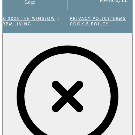
Powerd by LL
Logo
© 2026 THE WINSLOW
PRIVACY POLICY
TERMS
RPM LIVING
COOKIE POLICY