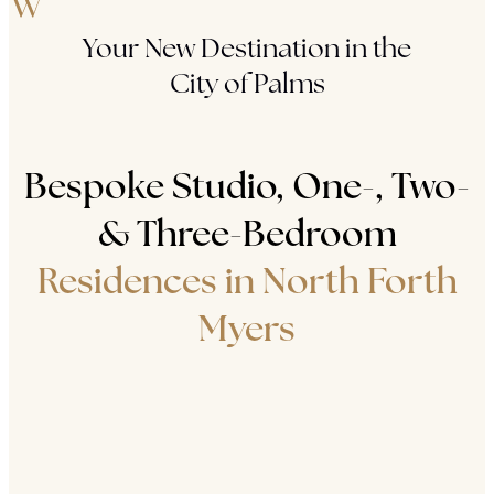
Your New Destination in the
City of Palms
Bespoke Studio, One-, Two-
& Three-Bedroom
Residences in North Forth
Myers