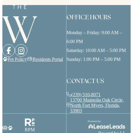
OFFICE HOURS
Monday – Friday: 9:00 AM –
6:00 PM
Saturday: 10:00 AM – 5:00 PM
Pet Policy
Residents Portal
Sunday: 1:00 PM – 5:00 PM
CONTACT US
(239) 510-8071
13700 Magnolia Oak Circle,
North Fort Myers, Florida,
33903
RPM