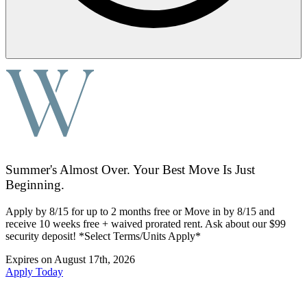
Summer's Almost Over. Your Best Move Is Just
Beginning.
Apply by 8/15 for up to 2 months free or Move in by 8/15 and
receive 10 weeks free + waived prorated rent. Ask about our $99
security deposit! *Select Terms/Units Apply*
Expires on
August 17th, 2026
Apply Today