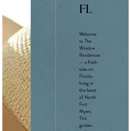
FL
Welcome
to The
Winslow
Residences
— a fresh
take on
Florida
living in
the heart
of North
Fort
Myers.
This
garden-