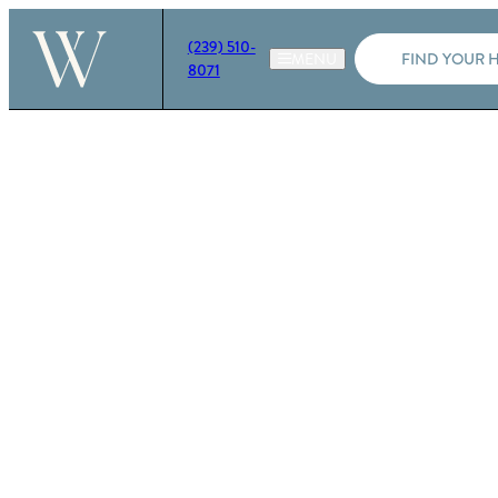
(239) 510-
FIND YOUR 
8071