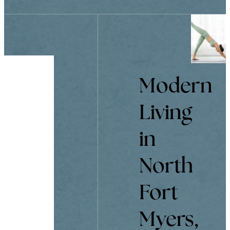
Modern
Living
in
North
Fort
Myers,