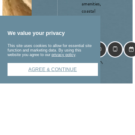
amenities,
coastal
charm,
and a
location
We value your privacy
just
This site uses cookies to allow for essential site
minutes
function and marketing data. By using this
from
website you agree to our
privacy policy
.
downtown,
The
AGREE & CONTINUE
Winslow
is more
than just
where
you live—
it's where
you come
alive.