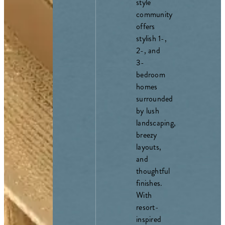
style
community
offers
stylish 1-,
2-, and
3-
bedroom
homes
surrounded
by lush
landscaping,
breezy
layouts,
and
thoughtful
finishes.
With
resort-
inspired